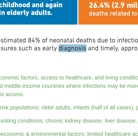
onomic factors, access to healthcare, and living condition
d middle-income countries where infections may be more
to access.
risk populations: older adults, infants (half of all cases
xisting conditions: chronic kidney disease, liver disease, 
economic & environmental factors: limited healthcare ac