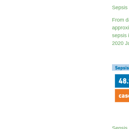
Sepsis 
From da
approxi
sepsis 
2020 J
Sepsis 