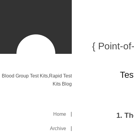
{ Point-o
Tes
Blood Group Test Kits,Rapid Test
Kits Blog
1. T
Home
Archive