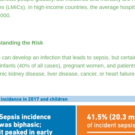
es (LMICs). In high-income countries, the average hospit
000.
tanding the Risk
can develop an infection that leads to sepsis, but certain
 infants (40% of all cases), pregnant women, and patient
nic kidney disease, liver disease, cancer, or heart failur