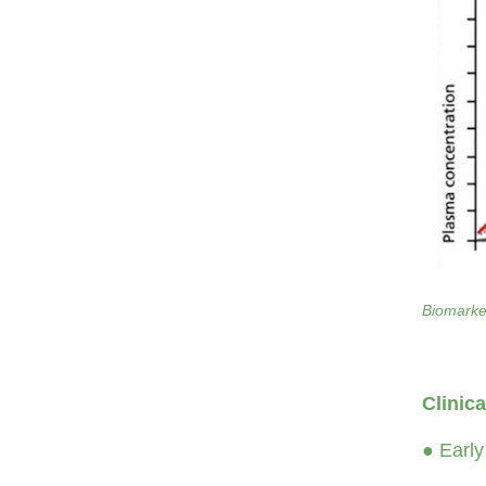
Biomarker
Clinic
● Early