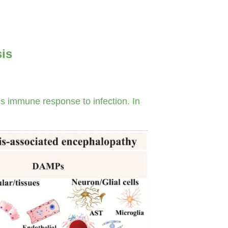
sis
s immune response to infection. In