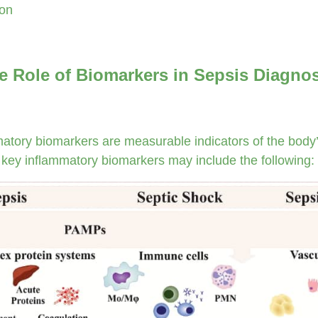
ion
e Role of Biomarkers in Sepsis Diagno
atory biomarkers are measurable indicators of the body’
 key inflammatory biomarkers may include the following: