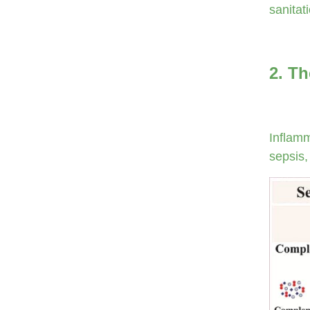
sanitat
2. Th
Inflamm
sepsis,