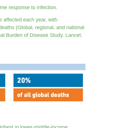
eme response to infection.
e affected each year, with
deaths (Global, regional, and national
bal Burden of Disease Study. Lancet.
highest in lower-middle-income