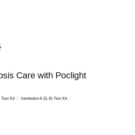
}
sis Care with Poclight
 Test Kit
}
{
Interleukin-6 (IL-6) Test Kit
}