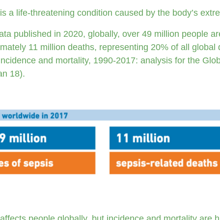
is a life-threatening condition caused by the body’s extr
ta published in 2020, globally, over 49 million people ar
mately 11 million deaths, representing 20% of all global 
incidence and mortality, 1990-2017: analysis for the Glo
an 18).
affects people globally, but incidence and mortality are 