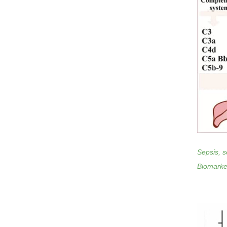
Sepsis, s
Biomarker