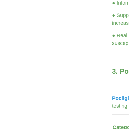
● Infor
● Suppo
increas
● Real-
suscepti
3. Po
Poclig
testing
Categ