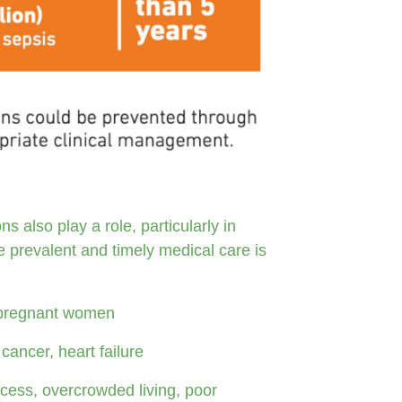
s also play a role, particularly in
 prevalent and timely medical care is
), pregnant women
cancer, heart failure
cess, overcrowded living, poor