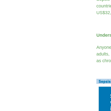
countri
US$32,
Unders
Anyone 
adults,
as chro