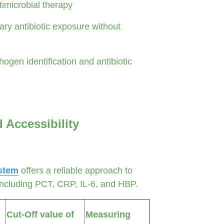
timicrobial therapy
y antibiotic exposure without
ogen identification and antibiotic
d Accessibility
stem
offers a reliable approach to
 including PCT, CRP, IL-6, and HBP.
Cut-Off value of
Measuring