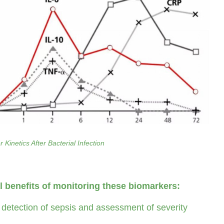
 Kinetics After Bacterial Infection
al benefits of monitoring these biomarkers:
 detection of sepsis and assessment of severity