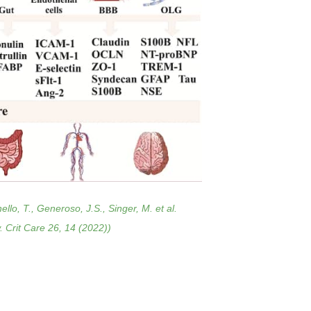
lo, T., Generoso, J.S., Singer, M. et al.
. Crit Care 26, 14 (2022))