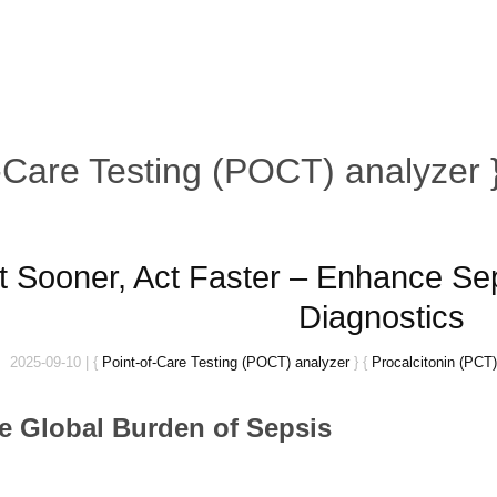
f-Care Testing (POCT) analyzer 
t Sooner, Act Faster – Enhance Sep
Diagnostics
2025-09-10
|
{
Point-of-Care Testing (POCT) analyzer
}
{
Procalcitonin (PCT)
he Global Burden of Sepsis