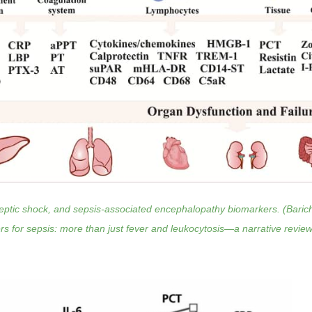
eptic shock, and sepsis-associated encephalopathy biomarkers. (Barichel
s for sepsis: more than just fever and leukocytosis—a narrative review