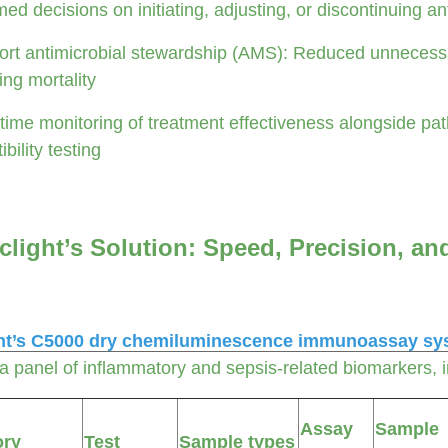
med decisions on initiating, adjusting, or discontinuing an
rt antimicrobial stewardship (AMS): Reduced unnecessar
ing mortality
time monitoring of treatment effectiveness alongside path
bility testing
clight’s Solution: Speed, Precision, an
ht’s C5000 dry chemiluminescence immunoassay sy
 a panel of inflammatory and sepsis-related biomarkers,
Assay
Sample
ory
Test
Sample types