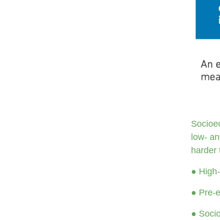
Socioec
low- an
harder 
● High-
● Pre-e
● Socio