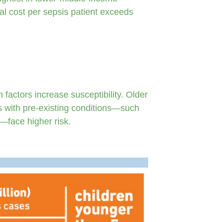
al cost per sepsis patient exceeds
 factors increase susceptibility. Older
s with pre-existing conditions—such
e—face higher risk.