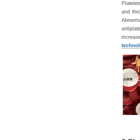
Platele
and thr
Abnorma
antipla
increasi
techno
.