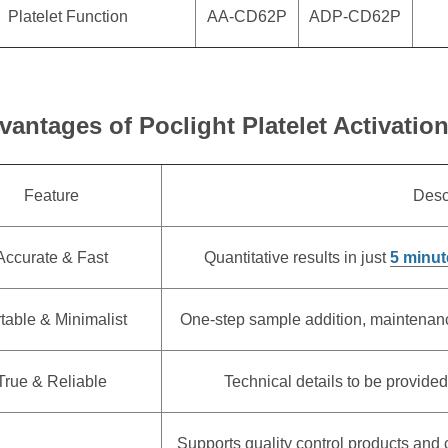
Platelet Function
AA-CD62P
ADP-CD62P
vantages of Poclight Platelet Activatio
Feature
Desc
Accurate & Fast
Quantitative results in just
5 minut
table & Minimalist
One-step sample addition, maintenance-
True & Reliable
Technical details to be provided
Supports quality control products and