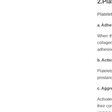
2.Pla
Platele
a. Adhe
When th
collagen
adhesio
b. Activ
Platelet
prostano
c. Aggr
Activate
their co