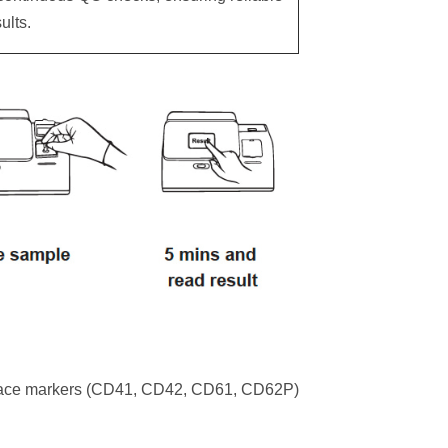
ults.
rface markers (CD41, CD42, CD61, CD62P)