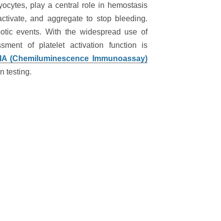
ocytes, play a central role in hemostasis
ctivate, and aggregate to stop bleeding.
botic events. With the widespread use of
sment of platelet activation function is
A (Chemiluminescence Immunoassay)
n testing.