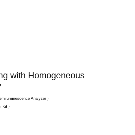
sting with Homogeneous
y
emiluminescence Analyzer
}
 Kit
}