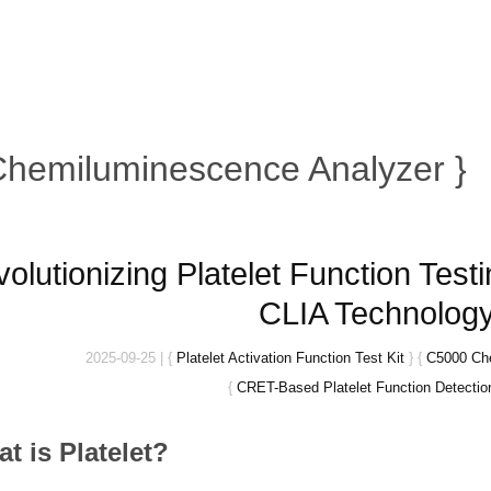
Chemiluminescence Analyzer }
olutionizing Platelet Function Te
CLIA Technolog
2025-09-25
|
{
Platelet Activation Function Test Kit
}
{
C5000 Ch
{
CRET-Based Platelet Function Detection
at is
Platelet?