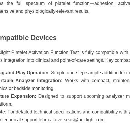
es the full spectrum of platelet function—adhesion, activ
nsive and physiologically-relevant results.
ompatible Devices
ight Platelet Activation Function Test is fully compatible wit
 integration into clinical and point-of-care settings. Key compati
ug-and-Play Operation:
Simple one-step sample addition for im
rtable Analyzer Integration:
Works with compact, maintenan
inics or bedside monitoring.
ture Expansion:
Designed to support upcoming analyzer 
atform.
te:
For detailed technical specifications and compatibility with
r technical support team at overseas@poclight.com.