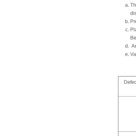
Th
di
Pr
Pl
Be
An
Va
Defec