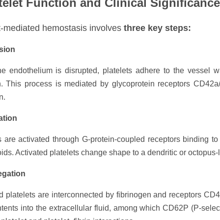
telet Function and Clinical Significance
t-mediated hemostasis involves
three key steps:
sion
e endothelium is disrupted, platelets adhere to the vessel 
. This process is mediated by glycoprotein receptors CD42a/b/
n.
ation
s are activated through G-protein-coupled receptors binding t
ids. Activated platelets change shape to a dendritic or octopus-l
egation
d platelets are interconnected by fibrinogen and receptors CD41
ntents into the extracellular fluid, among which CD62P (P-selec