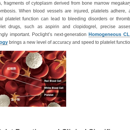
ts, fragments of cytoplasm derived from bone marrow megakary
ombosis. When blood vessels are injured, platelets adhere, a
l platelet function can lead to bleeding disorders or throm
telet drugs, such as aspirin and clopidogrel, precise asses
ngly important. Poclight’s next-generation
Homogeneous CLI
logy
brings a new level of accuracy and speed to platelet functio