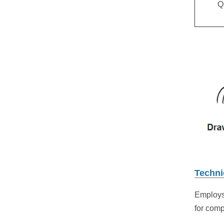
Q
Techni
Employs
for com