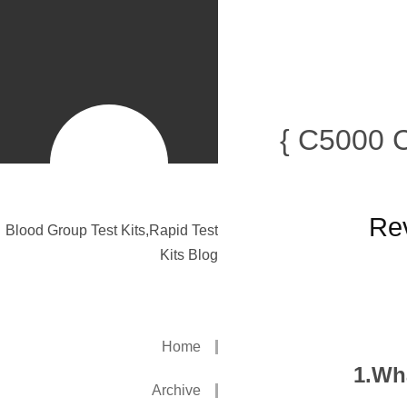
{ C5000 
Rev
Blood Group Test Kits,Rapid Test
Kits Blog
Home
1.Wh
Archive