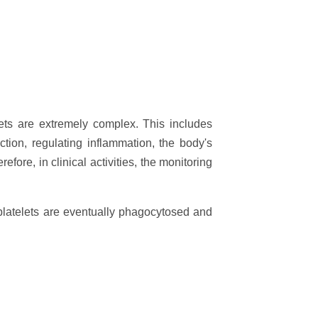
lets are extremely complex. This includes
ction, regulating inflammation, the body's
ore, in clinical activities, the monitoring
platelets are eventually phagocytosed and