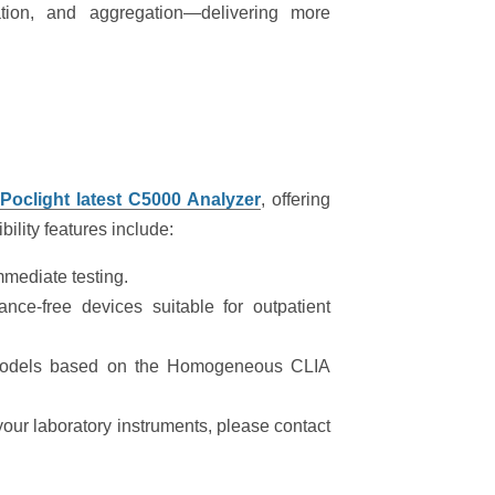
ation, and aggregation—delivering more
h
Poclight
latest C5000 Analyzer
, offering
bility features include:
mediate testing.
ce-free devices suitable for outpatient
models based on the Homogeneous CLIA
 your laboratory instruments, please contact