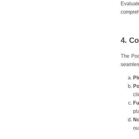
Evaluat
comprehe
4. C
The Pocl
seamless
Pl
Po
cl
Fu
pl
No
ou