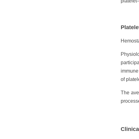
platelet–
Platele
Hemosta
Physiolo
particip
immune d
of platel
The aver
processe
Clinica