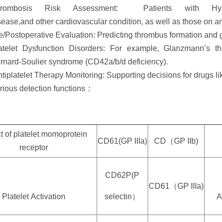
rombosis Risk Assessment: Patients with Hyperte
sease,and other cardiovascular condition, as well as those on ant
e/Postoperative Evaluation: Predicting thrombus formation and 
atelet Dysfunction Disorders: For example, Glanzmann’s t
rnard-Soulier syndrome (CD42a/b/d deficiency).
tiplatelet Therapy Monitoring: Supporting decisions for drugs lik
rious detection functions：
t of platelet momoprotein
CD61(GP I
I
Ia)
CD（GP IIb)
receptor
CD62P(P
CD61（GP IIIa)
Platelet
Activation
selectin）
A