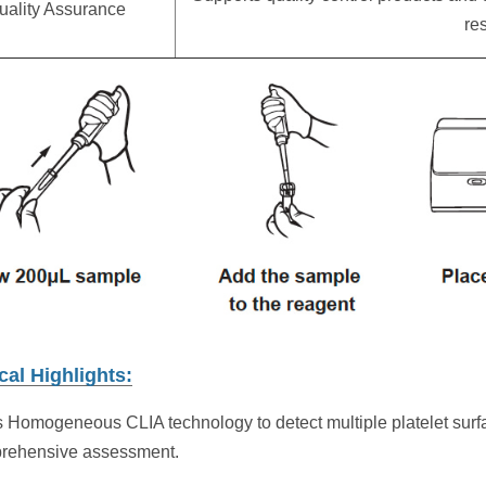
uality Assurance
res
cal Highlights:
 Homogeneous CLIA technology to detect multiple platelet su
prehensive assessment.