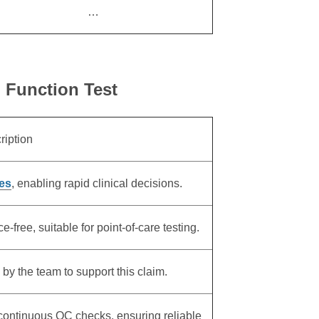
…
n Function Test
ription
es
, enabling rapid clinical decisions.
free, suitable for point-of-care testing.
 by the team to support this claim.
 continuous QC checks, ensuring reliable