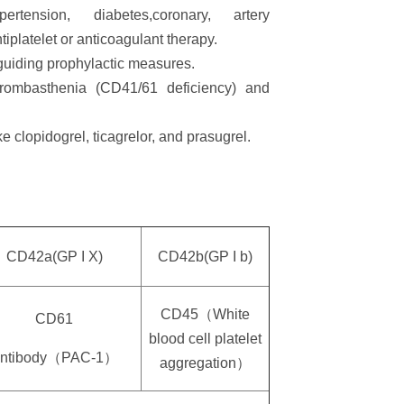
nsion, diabetes,coronary, artery
iplatelet or anticoagulant therapy.
guiding prophylactic measures.
hrombasthenia (CD41/61 deficiency) and
e clopidogrel, ticagrelor, and prasugrel.
CD42a(GP I X)
CD42b(GP I b)
CD45（White
CD61
blood cell platelet
ntibody（PAC-1）
aggregation）