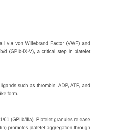
wall via von Willebrand Factor (VWF) and
d (GPIb-IX-V), a critical step in platelet
o ligands such as thrombin, ADP, ATP, and
ike form.
/61 (GPIIb/IIIa). Platelet granules release
tin) promotes platelet aggregation through