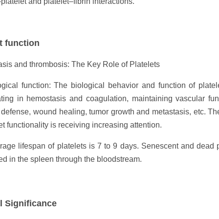
platelet and platelet–fibrin interactions.
t function
sis and thrombosis: The Key Role of Platelets
gical function: The biological behavior and function of plate
ating in hemostasis and coagulation, maintaining vascular fun
efense, wound healing, tumor growth and metastasis, etc. Theref
et functionality is receiving increasing attention.
age lifespan of platelets is 7 to 9 days. Senescent and dead 
d in the spleen through the bloodstream.
l Significance