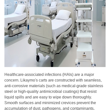
Healthcare-associated infections (HAIs) are a major
concern. Likaymo's carts are constructed with seamless,
anti-corrosive materials (such as medical-grade stainless
steel or high-quality antimicrobial coatings) that resist
liquid spills and are easy to wipe down thoroughly.
Smooth surfaces and minimized crevices prevent the
accumulation of dust, pathogens, and contaminants,