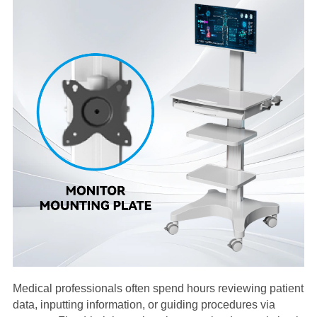
Medical professionals often spend hours reviewing patient
data, inputting information, or guiding procedures via