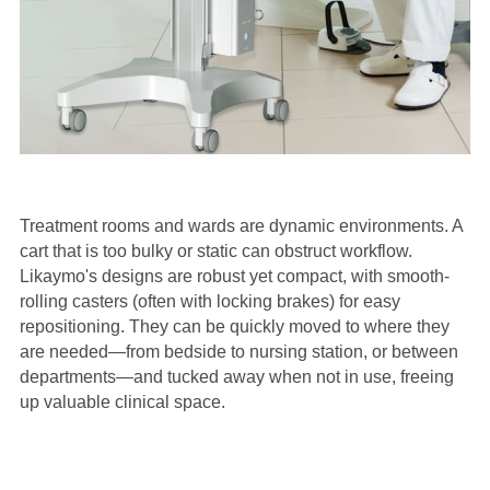
Treatment rooms and wards are dynamic environments. A
cart that is too bulky or static can obstruct workflow.
Likaymo's designs are robust yet compact, with smooth-
rolling casters (often with locking brakes) for easy
repositioning. They can be quickly moved to where they
are needed—from bedside to nursing station, or between
departments—and tucked away when not in use, freeing
up valuable clinical space.