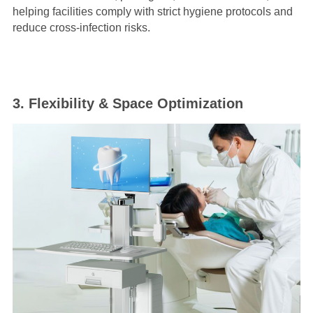
helping facilities comply with strict hygiene protocols and
reduce cross-infection risks.
3. Flexibility & Space Optimization