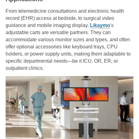
From telemedicine consultations and electronic health
record (EHR) access at bedside, to surgical video
guidance and mobile imaging display,
Likaymo
's
adjustable carts are versatile partners. They can
accommodate various monitor sizes and types, and often
offer optional accessories like keyboard trays, CPU
holders, or power supply units, making them adaptable to
specific departmental needs—be it ICU, OR, ER, or
outpatient clinics.