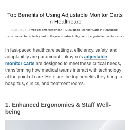
Top Benefits of Using Adjustable Monitor Carts
in Healthcare
2026-06-26
|
{
medical emergency cart
}
{
Adjustable Monitor Carts in Healthcare
}
{
custom mechanic trolley cart
}
{
likaymo durable trolley cart
}
{
adjustable monitor carts
}
In fast-paced healthcare settings, efficiency, safety, and
adaptability are paramount. Likaymo's
a
djustable
monitor carts
are designed to meet these critical needs,
transforming how medical teams interact with technology
at the point of care. Here are the top benefits they bring to
hospitals, clinics, and treatment rooms.
1. Enhanced Ergonomics & Staff Well-
being