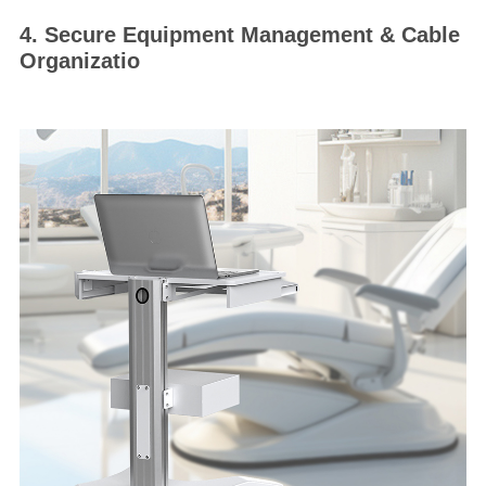
4. Secure Equipment Management & Cable
Organizatio