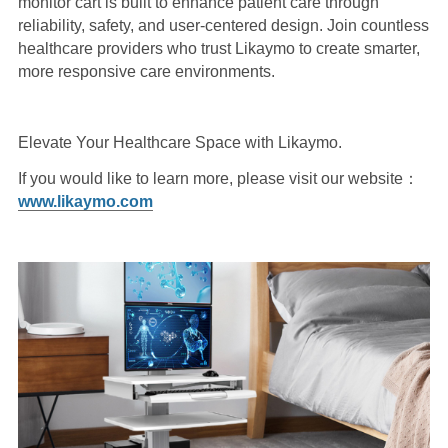
monitor cart is built to enhance patient care through
reliability, safety, and user-centered design. Join countless
healthcare providers who trust Likaymo to create smarter,
more responsive care environments.
Elevate Your Healthcare Space with Likaymo.
If you would like to learn more, please visit our website：
www.likaymo.com