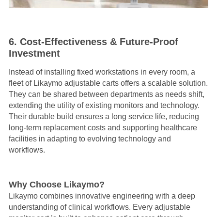
6. Cost-Effectiveness & Future-Proof
Investment
Instead of installing fixed workstations in every room, a
fleet of Likaymo adjustable carts offers a scalable solution.
They can be shared between departments as needs shift,
extending the utility of existing monitors and technology.
Their durable build ensures a long service life, reducing
long-term replacement costs and supporting healthcare
facilities in adapting to evolving technology and
workflows.
Why Choose Likaymo?
Likaymo combines innovative engineering with a deep
understanding of clinical workflows. Every adjustable