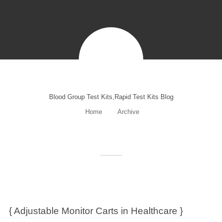
Blood Group Test Kits,Rapid Test Kits Blog
Home
Archive
{ Adjustable Monitor Carts in Healthcare }