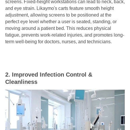
screens. Fixed-height workstations can lead to neck, back,
and eye strain. Likaymo's carts feature smooth height
adjustment, allowing screens to be positioned at the
perfect eye level whether a user is seated, standing, or
moving around a patient bed. This reduces physical
fatigue, prevents work-related injuries, and promotes long-
term well-being for doctors, nurses, and technicians.
2. Improved Infection Control &
Cleanliness