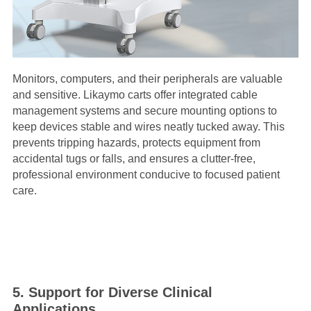
Monitors, computers, and their peripherals are valuable
and sensitive. Likaymo carts offer integrated cable
management systems and secure mounting options to
keep devices stable and wires neatly tucked away. This
prevents tripping hazards, protects equipment from
accidental tugs or falls, and ensures a clutter-free,
professional environment conducive to focused patient
care.
5. Support for Diverse Clinical
Applications