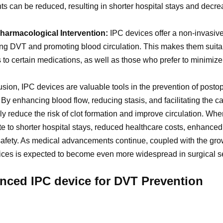
ts can be reduced, resulting in shorter hospital stays and decre
harmacological Intervention:
IPC devices offer a non-invasi
ng DVT and promoting blood circulation. This makes them suitabl
s to certain medications, as well as those who prefer to minimiz
usion, IPC devices are valuable tools in the prevention of posto
By enhancing blood flow, reducing stasis, and facilitating the
ely reduce the risk of clot formation and improve circulation. Wh
te to shorter hospital stays, reduced healthcare costs, enhance
safety. As medical advancements continue, coupled with the growi
ces is expected to become even more widespread in surgical se
nced IPC device for DVT Prevention