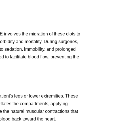
 involves the migration of these clots to
bidity and mortality. During surgeries,
to sedation, immobility, and prolonged
 to facilitate blood flow, preventing the
ient's legs or lower extremities. These
eflates the compartments, applying
 the natural muscular contractions that
blood back toward the heart.