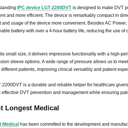
standing
IPC device LGT-2200DVT
is designed to make DVT pre
nt and more efficient. The device is remarkably compact in dim
t and usage of the device more convenient. Besides AC Power,
able battery with over a 4-hour battery life, reducing the use of 
its small size, it delivers impressive functionality with a hig
ion sleeve options. A wide range of pressure allows us to meet
f different patients, improving clinical versatility and patient exp
2200DVT is a durable and reliable helper for healthcare givers
 effective DVT prevention and management while ensuring patie
t Longest Medical
 Medical
has been committed to the development and manufact