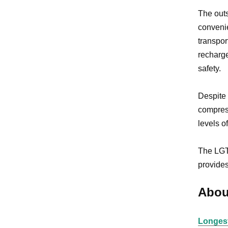
The out
convenie
transpor
recharge
safety.
Despite 
compress
levels o
The LGT-
provides
Abou
Longest