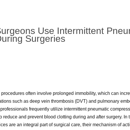
urgeons Use Intermittent Pne
uring Surgeries
 procedures often involve prolonged immobility, which can incr
tions such as deep vein thrombosis (DVT) and pulmonary emboli
professionals frequently utilize intermittent pneumatic compre
o reduce and prevent blood clotting during and after surgery. In 
ces are an integral part of surgical care, their mechanism of acti