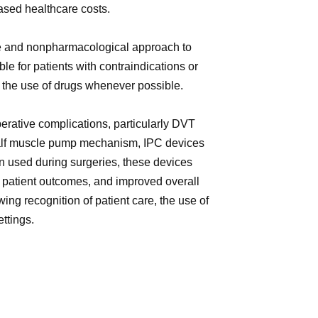
ased healthcare costs.
ve and nonpharmacological approach to
e for patients with contraindications or
e the use of drugs whenever possible.
perative complications, particularly DVT
 calf muscle pump mechanism, IPC devices
en used during surgeries, these devices
d patient outcomes, and improved overall
ng recognition of patient care, the use of
ttings.