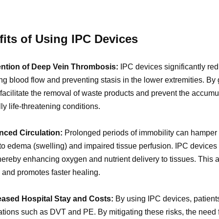
its of Using IPC Devices
ention of Deep Vein Thrombosis:
IPC devices significantly re
ng blood flow and preventing stasis in the lower extremities. By
facilitate the removal of waste products and prevent the accumul
lly life-threatening conditions.
nced Circulation:
Prolonged periods of immobility can hamper bl
to edema (swelling) and impaired tissue perfusion. IPC devices
thereby enhancing oxygen and nutrient delivery to tissues. This a
 and promotes faster healing.
eased Hospital Stay and Costs:
By using IPC devices, patient
tions such as DVT and PE. By mitigating these risks, the need f