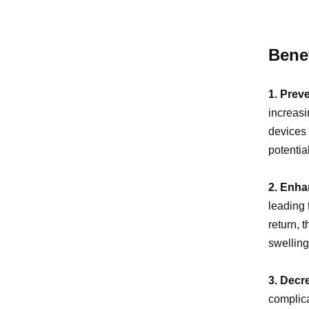
Benef
1. Prev
increasi
devices 
potentia
2. Enha
leading 
return, 
swelling
3. Decr
complica