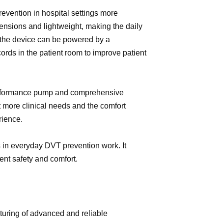
vention in hospital settings more
ensions and lightweight, making the daily
 the device can be powered by a
cords in the patient room to improve patient
h-performance pump and comprehensive
 more clinical needs and the comfort
erience.
 in everyday DVT prevention work. It
nt safety and comfort.
uring of advanced and reliable