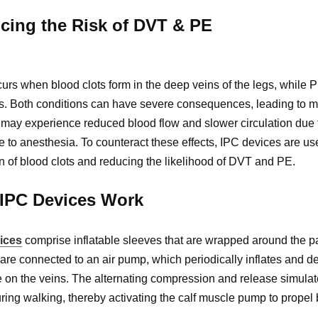
cing the Risk of DVT & PE
rs when blood clots form in the deep veins of the legs, while PE
s. Both conditions can have severe consequences, leading to mor
 may experience reduced blood flow and slower circulation due 
 to anesthesia. To counteract these effects, IPC devices are used
n of blood clots and reducing the likelihood of DVT and PE.
IPC Devices Work
ices
comprise inflatable sleeves that are wrapped around the pat
are connected to an air pump, which periodically inflates and d
 on the veins. The alternating compression and release simulate
ring walking, thereby activating the calf muscle pump to propel 