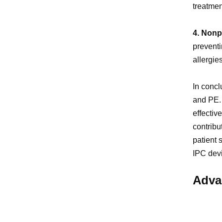
treatmen
4. Nonp
preventi
allergie
In concl
and PE. 
effectiv
contribu
patient 
IPC devi
Adva