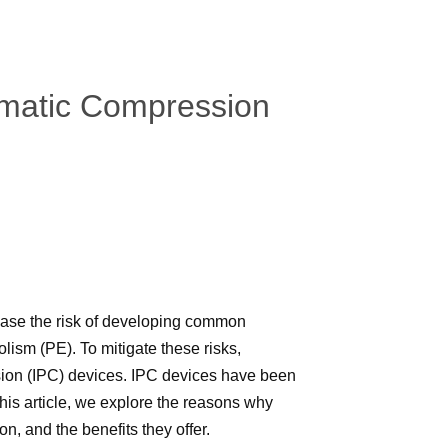
umatic Compression
ease the risk of developing common
sm (PE). To mitigate these risks,
ssion (IPC) devices. IPC devices have been
this article, we explore the reasons why
on, and the benefits they offer.