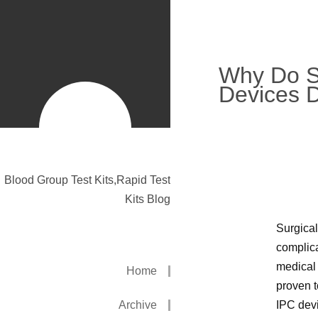
Why Do S
Devices D
Blood Group Test Kits,Rapid Test
Kits Blog
Surgical
complica
medical 
Home
proven t
Archive
IPC devi