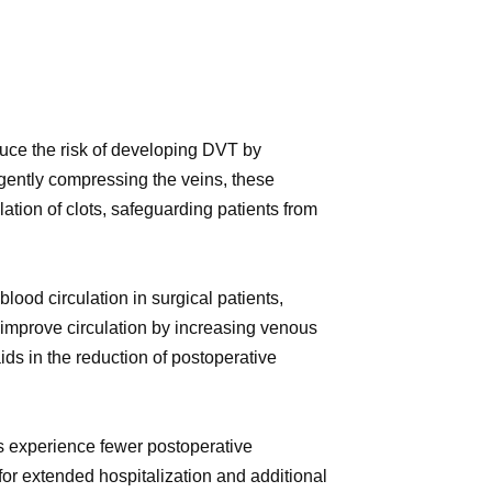
duce the risk of developing DVT by
 gently compressing the veins, these
ation of clots, safeguarding patients from
ood circulation in surgical patients,
 improve circulation by increasing venous
ids in the reduction of postoperative
s experience fewer postoperative
or extended hospitalization and additional