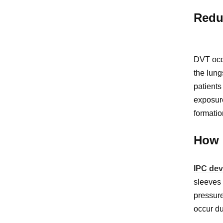
Redu
DVT occu
the lung
patients
exposure
formatio
How 
IPC dev
sleeves 
pressure
occur du